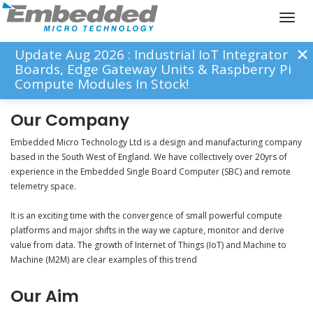
Toggl
naviga
Update Aug 2026 : Industrial IoT Integrator
Boards, Edge Gateway Units & Raspberry Pi
Compute Modules In Stock!
Our Company
Embedded Micro Technology Ltd is a design and manufacturing company
based in the South West of England. We have collectively over 20yrs of
experience in the Embedded Single Board Computer (SBC) and remote
telemetry space.
It is an exciting time with the convergence of small powerful compute
platforms and major shifts in the way we capture, monitor and derive
value from data. The growth of Internet of Things (IoT) and Machine to
Machine (M2M) are clear examples of this trend
Our Aim