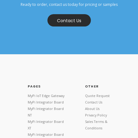
Ready to order, contact us today for pricing or samples
Contact Us
PAGES
OTHER
MyPi IoT Edge Gateway
Quote Request
MyPi Integrator Board
Contact Us
MyPi Integrator Board
About Us
NT
Privacy Policy
MyPi Integrator Board
Sales Terms &
XT
Conditions
MyPi Integrator Board