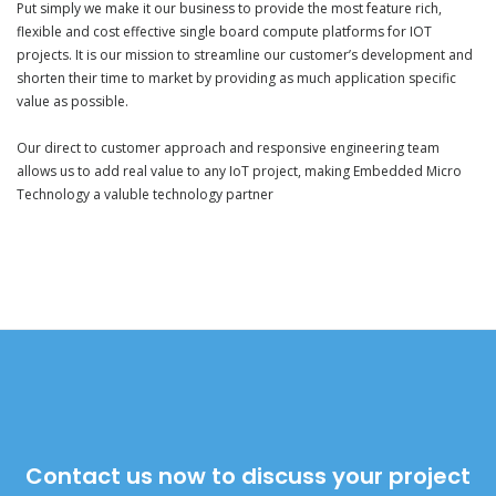
Put simply we make it our business to provide the most feature rich,
flexible and cost effective single board compute platforms for IOT
projects. It is our mission to streamline our customer’s development and
shorten their time to market by providing as much application specific
value as possible.
Our direct to customer approach and responsive engineering team
allows us to add real value to any IoT project, making Embedded Micro
Technology a valuble technology partner
Contact us now to discuss your project