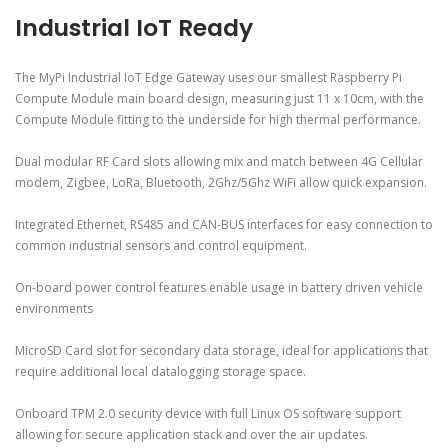
Industrial IoT Ready
The MyPi Industrial IoT Edge Gateway uses our smallest Raspberry Pi
Compute Module main board design, measuring just 11 x 10cm, with the
Compute Module fitting to the underside for high thermal performance.
Dual modular RF Card slots allowing mix and match between 4G Cellular
modem, Zigbee, LoRa, Bluetooth, 2Ghz/5Ghz WiFi allow quick expansion.
Integrated Ethernet, RS485 and CAN-BUS interfaces for easy connection to
common industrial sensors and control equipment.
On-board power control features enable usage in battery driven vehicle
environments
MicroSD Card slot for secondary data storage, ideal for applications that
require additional local datalogging storage space.
Onboard TPM 2.0 security device with full Linux OS software support
allowing for secure application stack and over the air updates.