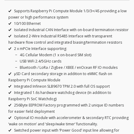
Supports Raspberry Pi Compute Module 1/3/3+/4S providing a low
power or high performance system
10/100 Ethernet
Isolated Industrial CAN Interface with on-board termination resistor
Isolated 2-Wire Industrial RS485 Interface with transparent
hardware flow control and integrated biasing/termination resistors
2 x mPCIe Interface supporting:
4G Cellular Modem (1 x on-board SIM slot)
USB WiFi 2.4/5GHz cards
Bluetooth / LoRa / Zigbee / XBEE / enOcean RF IO modules
μSD Card secondary storage in addition to eMMC flash on
Raspberry Pi Compute Module
Integrated Infineon SLB9670 TPM 2.0 with full OS support
Integrated 1.6s hardware watchdog device (In addition to
Raspberry Pi SoC Watchdog)
256Byte EEPROM Factory programmed with 2 unique ID numbers
for easier field deployment
Optional IO module with accelerometer & secondary RTC providing
‘wake on motion’ and ‘sleep/wake timer’ functionality.
Switched power input with ‘Power Good’ input line allowing for