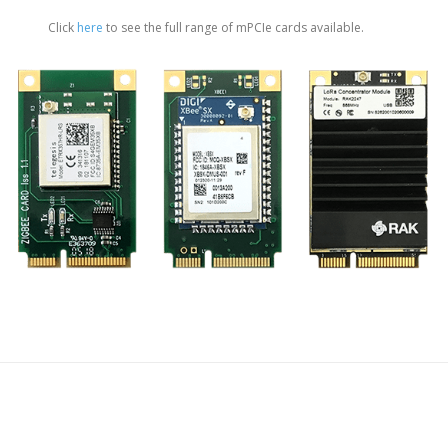
Click
here
to see the full range of mPCIe cards available.