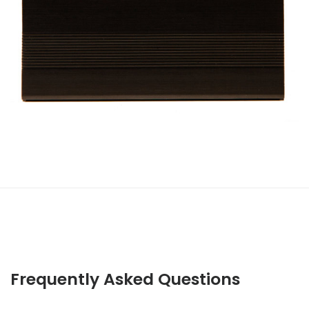
Frequently Asked Questions