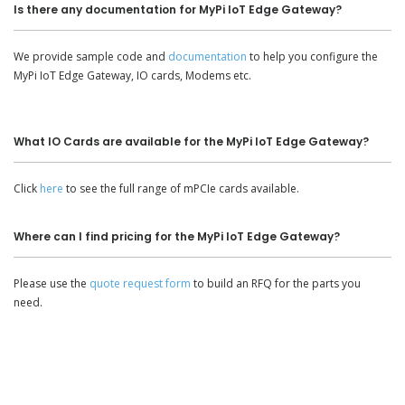
Is there any documentation for MyPi IoT Edge Gateway?
We provide sample code and
documentation
to help you configure the
MyPi IoT Edge Gateway, IO cards, Modems etc.
What IO Cards are available for the MyPi IoT Edge Gateway?
Click
here
to see the full range of mPCIe cards available.
Where can I find pricing for the MyPi IoT Edge Gateway?
Please use the
quote request form
to build an RFQ for the parts you
need.