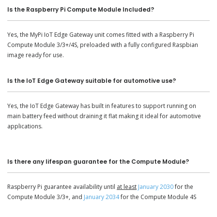
Is the Raspberry Pi Compute Module Included?
Yes, the MyPi IoT Edge Gateway unit comes fitted with a Raspberry Pi
Compute Module 3/3+/4S, preloaded with a fully configured Raspbian
image ready for use.
Is the IoT Edge Gateway suitable for automotive use?
Yes, the IoT Edge Gateway has built in features to support running on
main battery feed without draining it flat making it ideal for automotive
applications.
Is there any lifespan guarantee for the Compute Module?
Raspberry Pi guarantee availability until
at least
January 2030
for the
Compute Module 3/3+, and
January 2034
for the Compute Module 4S