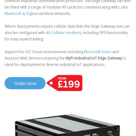
common industrial communication protocols. The Edge Gateway can also
be fitted with a range of modular RF cards for communicating with
LoRa,
Bluetooth & Zigbee
wireless networks.
Where deployments require cellular data links the Edge Gateway unit can
also be configured with
4G Cellular modems
, including GPS functionality
for easy asset tracking.
Support for IoT Cloud environments including
Microsoft Azure
and
Amazon Web Services ensuring the
MyPi Industrial IoT Edge Gateway
is
ideal for deployment in diverse industrial IoT applications.
Order Now