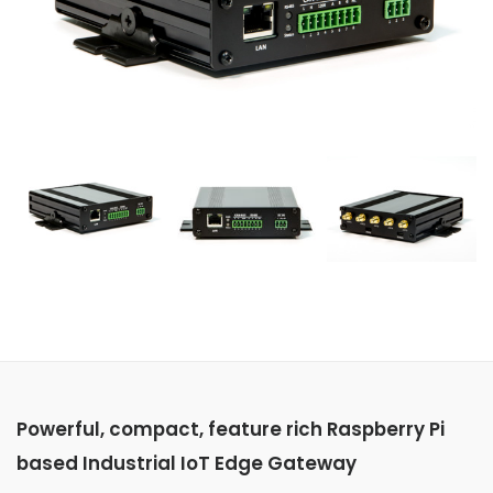
Powerful, compact, feature rich Raspberry Pi
based Industrial IoT Edge Gateway