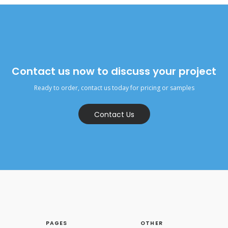
Contact us now to discuss your project
Ready to order, contact us today for pricing or samples
Contact Us
PAGES
OTHER