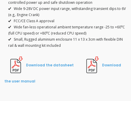
controlled power up and safe shutdown operation
Wide 9-28V DC power input range, withstanding transient dips to 6V
(e.g,. Engine Crank)
FCC/CE Class A approval
o
Wide fan-less operational ambient temperature range -25 to +60
C
o
(full CPU speed) or +80
C (reduced CPU speed)
Small, Rugged aluminium enclosure 11 x 13 x 3cm with flexible DIN
rail & wall mounting kit included
Download the datasheet
Download
the user manual