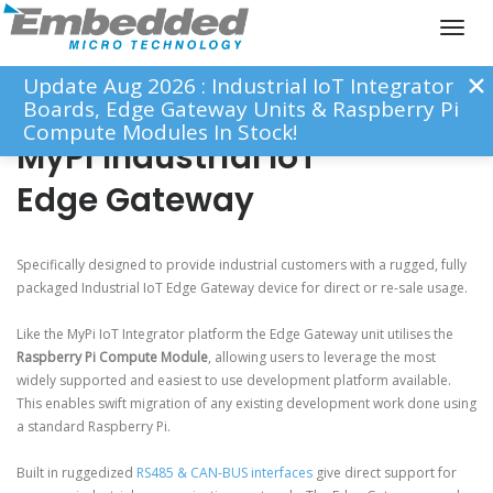
Toggl
naviga
Update Aug 2026 : Industrial IoT Integrator
Boards, Edge Gateway Units & Raspberry Pi
Compute Modules In Stock!
MyPi Industrial IoT
Edge Gateway
Specifically designed to provide industrial customers with a rugged, fully
packaged Industrial IoT Edge Gateway device for direct or re-sale usage.
Like the MyPi IoT Integrator platform the Edge Gateway unit utilises the
Raspberry Pi Compute Module
, allowing users to leverage the most
widely supported and easiest to use development platform available.
This enables swift migration of any existing development work done using
a standard Raspberry Pi.
Built in ruggedized
RS485 & CAN-BUS interfaces
give direct support for