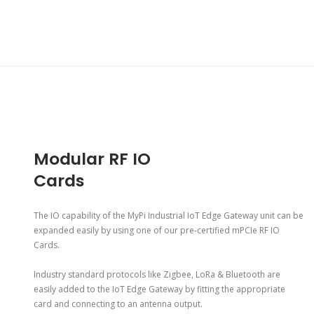
Modular RF IO
Cards
The IO capability of the MyPi Industrial IoT Edge Gateway unit can be
expanded easily by using one of our pre-certified mPCIe RF IO
Cards.
Industry standard protocols like Zigbee, LoRa & Bluetooth are
easily added to the IoT Edge Gateway by fitting the appropriate
card and connecting to an antenna output.