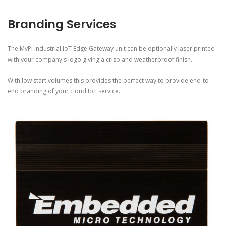
Branding Services
The MyPi Industrial IoT Edge Gateway unit can be optionally laser printed
with your company's logo giving a crisp and weatherproof finish.
With low start volumes this provides the perfect way to provide end-to-
end branding of your cloud IoT service.