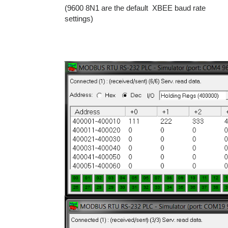
(9600 8N1 are the default XBEE baud rate
settings)