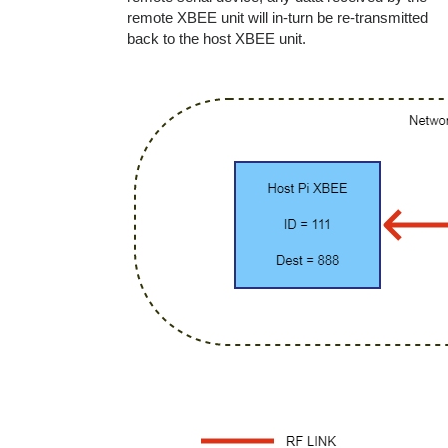
remote XBEE unit will in-turn be re-transmitted
back to the host XBEE unit.