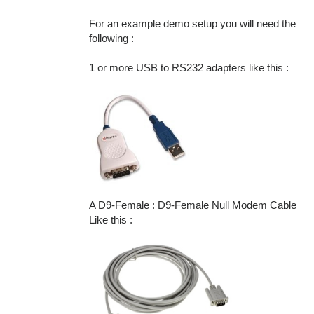
For an example demo setup you will need the
following :
1 or more USB to RS232 adapters like this :
A D9-Female : D9-Female Null Modem Cable
Like this :