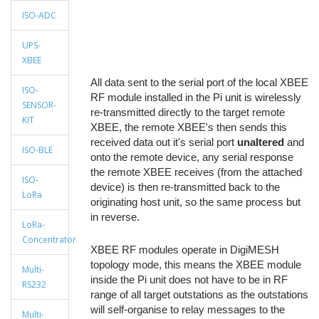
ISO-ADC
UPS-
XBEE
All data sent to the serial port of the local XBEE
ISO-
RF module installed in the Pi unit is wirelessly
SENSOR-
re-transmitted directly to the target remote
KIT
XBEE, the remote XBEE's then sends this
received data out it's serial port
unaltered
and
ISO-BLE
onto the remote device, any serial response
the remote XBEE receives (from the attached
ISO-
device) is then re-transmitted back to the
LoRa
originating host unit, so the same process but
in reverse.
LoRa-
Concentrator
XBEE RF modules operate in DigiMESH
topology mode, this means the XBEE module
Multi-
inside the Pi unit does not have to be in RF
RS232
range of all target outstations as the outstations
will self-organise to relay messages to the
Multi-