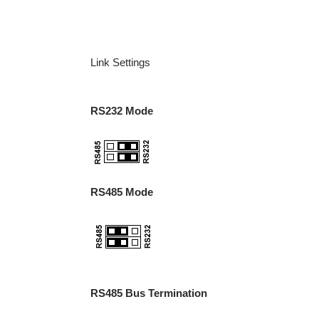
Link Settings
RS232 Mode
RS485 Mode
RS485 Bus Termination