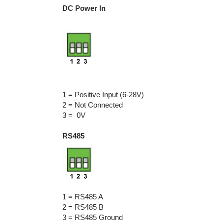
DC Power In
1 = Positive Input (6-28V)
2 = Not Connected
3 = 0V
RS485
1 = RS485 A
2 = RS485 B
3 = RS485 Ground