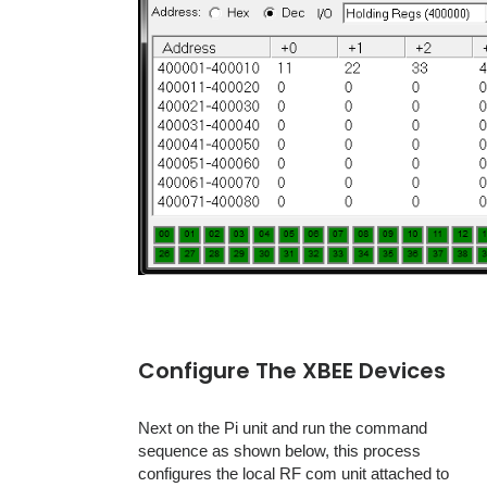
Configure The XBEE Devices
Next on the Pi unit and run the command
sequence as shown below, this process
configures the local RF com unit attached to