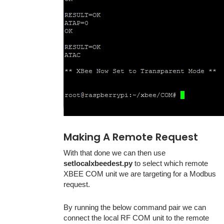
Making A Remote Request
With that done we can then use
setlocalxbeedest.py
to select which remote
XBEE COM unit we are targeting for a Modbus
request.
By running the below command pair we can
connect the local RF COM unit to the remote