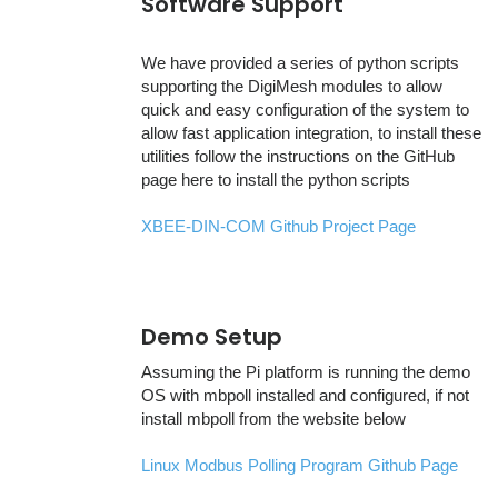
Software Support
We have provided a series of python scripts
supporting the DigiMesh modules to allow
quick and easy configuration of the system to
allow fast application integration, to install these
utilities follow the instructions on the GitHub
page here to install the python scripts
XBEE-DIN-COM Github Project Page
Demo Setup
Assuming the Pi platform is running the demo
OS with mbpoll installed and configured, if not
install mbpoll from the website below
Linux Modbus Polling Program Github Page