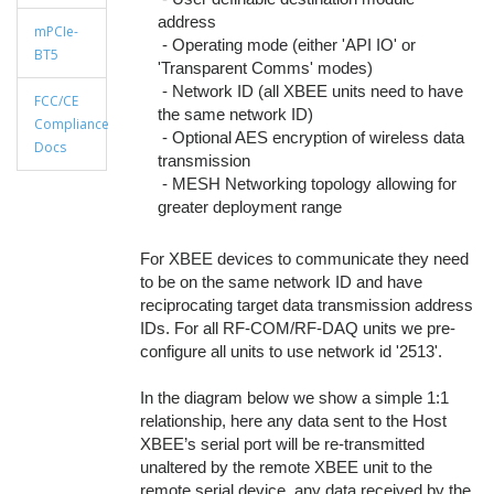
address
mPCIe-
- Operating mode (either 'API IO' or
BT5
'Transparent Comms' modes)
- Network ID (all XBEE units need to have
FCC/CE
the same network ID)
Compliance
- Optional AES encryption of wireless data
Docs
transmission
- MESH Networking topology allowing for
greater deployment range
For XBEE devices to communicate they need
to be on the same network ID and have
reciprocating target data transmission address
IDs. For all RF-COM/RF-DAQ units we pre-
configure all units to use network id '2513'.
In the diagram below we show a simple 1:1
relationship, here any data sent to the Host
XBEE’s serial port will be re-transmitted
unaltered by the remote XBEE unit to the
remote serial device, any data received by the