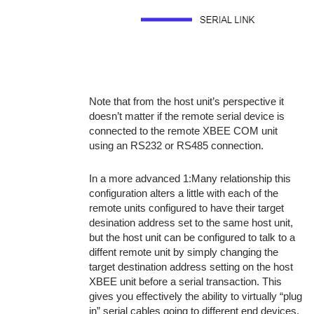
Note that from the host unit’s perspective it
doesn’t matter if the remote serial device is
connected to the remote XBEE COM unit
using an RS232 or RS485 connection.
In a more advanced 1:Many relationship this
configuration alters a little with each of the
remote units configured to have their target
desination address set to the same host unit,
but the host unit can be configured to talk to a
diffent remote unit by simply changing the
target destination address setting on the host
XBEE unit before a serial transaction. This
gives you effectively the ability to virtually “plug
in” serial cables going to different end devices.