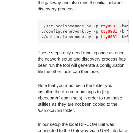
the gateway and also runs the initial network
discovery process.
./setlocalxbeemode.py -p 
ttyUSB1
 -b="9
./configurenetwork.py -p 
ttyUSB1
 -b="9
./setlocalxbeemode.py -p 
ttyUSB1
These steps only need running once as once
the network setup and discovery process has
been run the tool will generate a configuration
file the other tools can then use.
Note that you must be in the folder you
installed the rf-com main apps to (e.g.
xbeecom/rf-com-main) in order to run these
utilities as they are not been copied to the
/usr/local/bin folder.
In our setup the local RF-COM unit was
connected to the Gateway via a USB interface