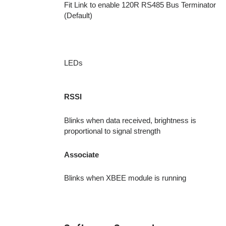
Fit Link to enable 120R RS485 Bus Terminator
(Default)
LEDs
RSSI
Blinks when data received, brightness is
proportional to signal strength
Associate
Blinks when XBEE module is running