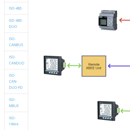
ISO-485
ISO-485-
DUO
ISO-
CANBUS
ISO-
CANDUO
ISO-
CAN-
DUO-FD
ISO-
MBUS
ISO-
1Wire