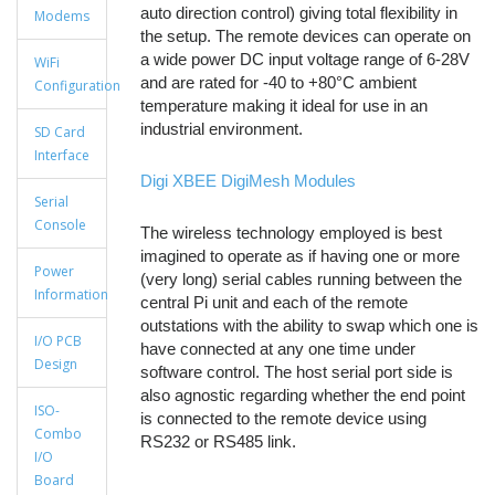
auto direction control) giving total flexibility in
Modems
the setup. The remote devices can operate on
a wide power DC input voltage range of 6-28V
WiFi
and are rated for -40 to +80°C ambient
Configuration
temperature making it ideal for use in an
industrial environment.
SD Card
Interface
Digi XBEE DigiMesh Modules
Serial
Console
The wireless technology employed is best
imagined to operate as if having one or more
Power
(very long) serial cables running between the
Information
central Pi unit and each of the remote
outstations with the ability to swap which one is
I/O PCB
have connected at any one time under
Design
software control. The host serial port side is
also agnostic regarding whether the end point
ISO-
is connected to the remote device using
Combo
RS232 or RS485 link.
I/O
Board