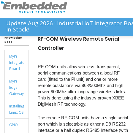
Update Aug 2026 : Industrial IoT Integrator 
In Stock!
RF-COM Wireless Remote Serial
Knowledge
Base
Controller
MyPi
Integrator
RF-COM units allow wireless, transparent,
Board
serial communications between a local RF
card (fitted to the Pi unit) and one or more
MyPi
remote outstations via 868/900Mhz and high
Edge
power 900Mhz ultra-long range wireless links.
Gateway
This is done using the industry proven XBEE
DigiMesh RF technology.
Installing
Linux OS
The remote RF-COM units have a single serial
port which is selectable as either a D9 RS232
GPIO
interface or a half duplex RS485 Interface (with