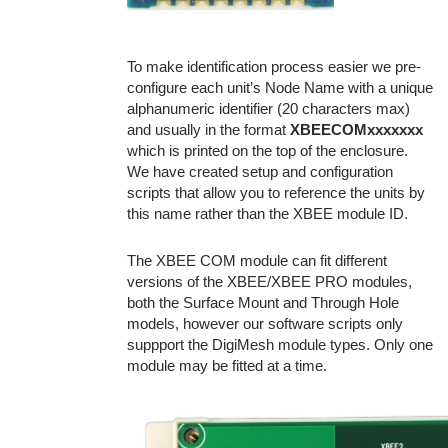
To make identification process easier we pre-
configure each unit’s Node Name with a unique
alphanumeric identifier (20 characters max)
and usually in the format
XBEECOMxxxxxxx
which is printed on the top of the enclosure.
We have created setup and configuration
scripts that allow you to reference the units by
this name rather than the XBEE module ID.
The XBEE COM module can fit different
versions of the XBEE/XBEE PRO modules,
both the Surface Mount and Through Hole
models, however our software scripts only
suppport the DigiMesh module types. Only one
module may be fitted at a time.