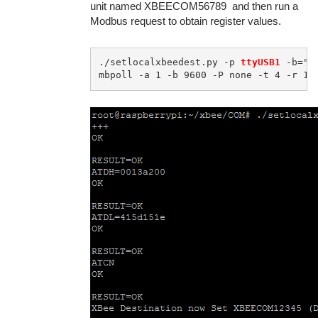
unit named XBEECOM56789 and then run a
Modbus request to obtain register values.
./setlocalxbeedest.py -p 
ttyUSB1
 -b="9
mbpoll -a 1 -b 9600 -P none -t 4 -r 1 