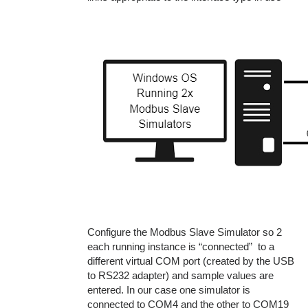
Configure the Modbus Slave Simulator so 2
each running instance is “connected” to a
different virtual COM port (created by the USB
to RS232 adapter) and sample values are
entered. In our case one simulator is
connected to COM4 and the other to COM19