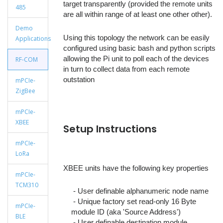
target transparently (provided the remote units
485
are all within range of at least one other other).
Demo
Using this topology the network can be easily
Applications
configured using basic bash and python scripts
allowing the Pi unit to poll each of the devices
RF-COM
in turn to collect data from each remote
outstation
mPCIe-
ZigBee
mPCIe-
XBEE
Setup Instructions
mPCIe-
LoRa
XBEE units have the following key properties
mPCIe-
TCM310
- User definable alphanumeric node name
- Unique factory set read-only 16 Byte
mPCIe-
module ID (aka 'Source Address')
BLE
- User definable destination module