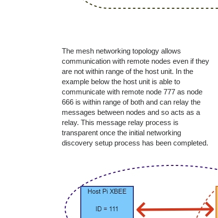
The mesh networking topology allows
communication with remote nodes even if they
are not within range of the host unit. In the
example below the host unit is able to
communicate with remote node 777 as node
666 is within range of both and can relay the
messages between nodes and so acts as a
relay. This message relay process is
transparent once the initial networking
discovery setup process has been completed.