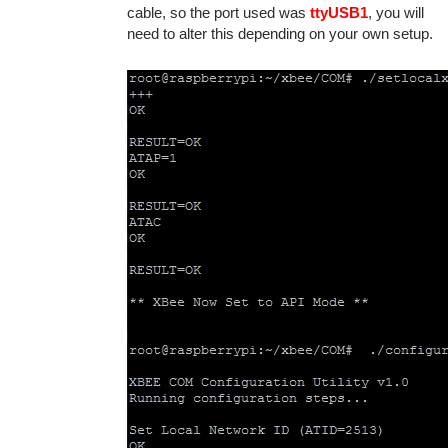
cable, so the port used was
ttyUSB1
, you will
need to alter this depending on your own setup.