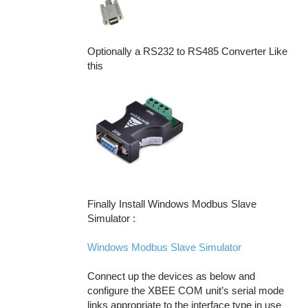
Optionally a RS232 to RS485 Converter Like
this
Finally Install Windows Modbus Slave
Simulator :
Windows Modbus Slave Simulator
Connect up the devices as below and
configure the XBEE COM unit’s serial mode
links appropriate to the interface type in use