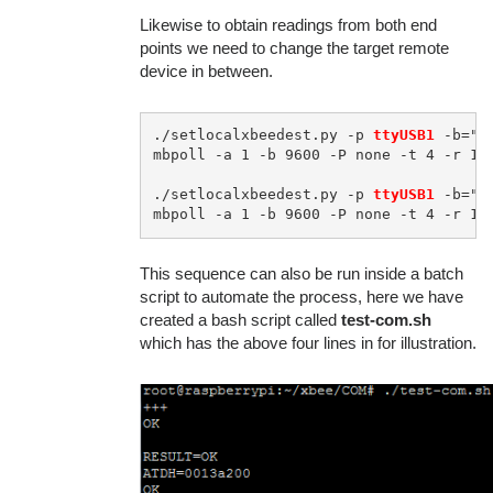
Likewise to obtain readings from both end
points we need to change the target remote
device in between.
./setlocalxbeedest.py -p 
ttyUSB1
 -b="9
mbpoll -a 1 -b 9600 -P none -t 4 -r 1 
./setlocalxbeedest.py -p 
ttyUSB1
 -b="9
mbpoll -a 1 -b 9600 -P none -t 4 -r 1 
This sequence can also be run inside a batch
script to automate the process, here we have
created a bash script called
test-com.sh
which has the above four lines in for illustration.