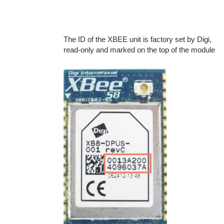
The ID of the XBEE unit is factory set by Digi,
read-only and marked on the top of the module