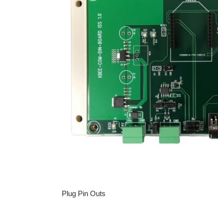
Plug Pin Outs