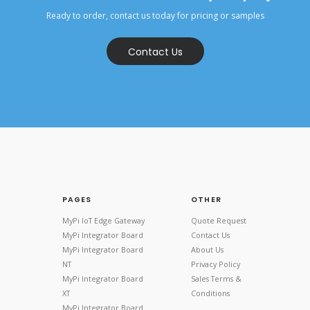
Ready to order, contact us today for pricing or samples
Contact Us
PAGES
OTHER
MyPi IoT Edge Gateway
Quote Request
MyPi Integrator Board
Contact Us
MyPi Integrator Board
About Us
NT
Privacy Policy
MyPi Integrator Board
Sales Terms &
XT
Conditions
MyPi Integrator Board