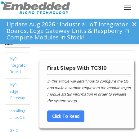
Toggl
naviga
Update Aug 2026 : Industrial IoT Integrator
Boards, Edge Gateway Units & Raspberry Pi
Compute Modules In Stock!
Knowledge
mPCIe-TCM310
Base
MyPi
Integrator
First Steps With TC310
Board
In this article will detail how to configure the OS
MyPi
and make a sample request to the module to get
Edge
module status information in order to validate
Gateway
the system setup
Installing
Click To Read
Linux OS
GPIO