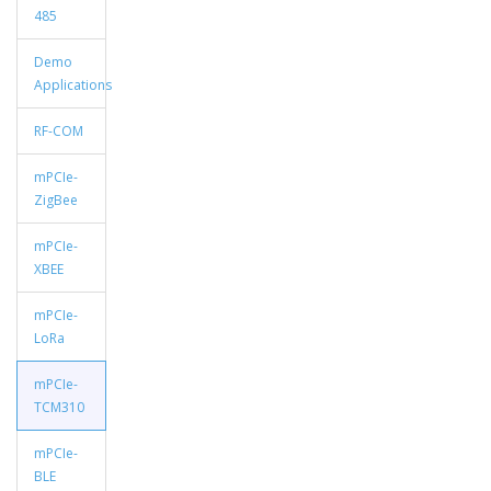
485
Demo
Applications
RF-COM
mPCIe-
ZigBee
mPCIe-
XBEE
mPCIe-
LoRa
mPCIe-
TCM310
mPCIe-
BLE