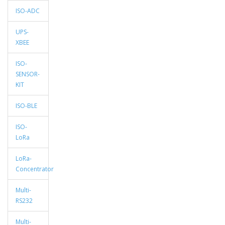
ISO-ADC
UPS-
XBEE
ISO-
SENSOR-
KIT
ISO-BLE
ISO-
LoRa
LoRa-
Concentrator
Multi-
RS232
Multi-