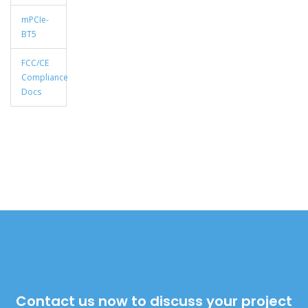
mPCIe-
BT5
FCC/CE
Compliance
Docs
Contact us now to discuss your project