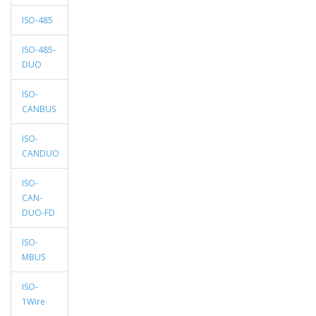
ISO-485
ISO-485-
DUO
ISO-
CANBUS
ISO-
CANDUO
ISO-
CAN-
DUO-FD
ISO-
MBUS
ISO-
1Wire