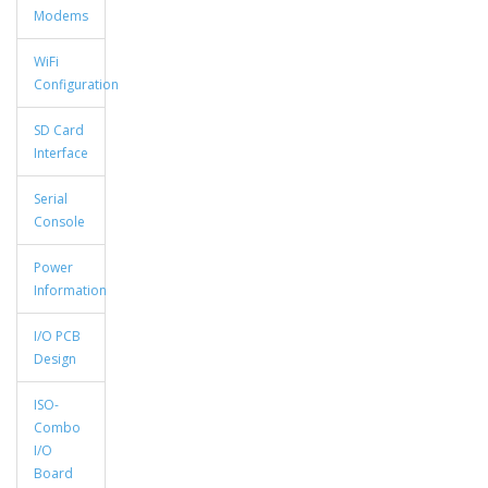
Modems
WiFi
Configuration
SD Card
Interface
Serial
Console
Power
Information
I/O PCB
Design
ISO-
Combo
I/O
Board