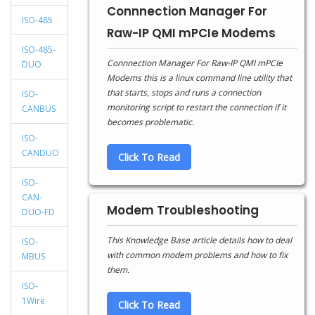
Connnection Manager For
ISO-485
Raw-IP QMI mPCIe Modems
ISO-485-
Connnection Manager For Raw-IP QMI mPCIe
DUO
Modems this is a linux command line utility that
that starts, stops and runs a connection
ISO-
monitoring script to restart the connection if it
CANBUS
becomes problematic.
ISO-
CANDUO
Click To Read
ISO-
CAN-
Modem Troubleshooting
DUO-FD
This Knowledge Base article details how to deal
ISO-
with common modem problems and how to fix
MBUS
them.
ISO-
1Wire
Click To Read