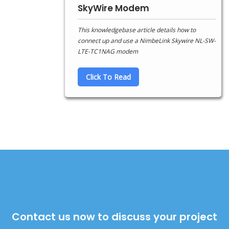
SkyWire Modem
This knowledgebase article details how to
connect up and use a NimbeLink Skywire NL-SW-
LTE-TC1NAG modem
Click To Read
Contact us now to discuss your project