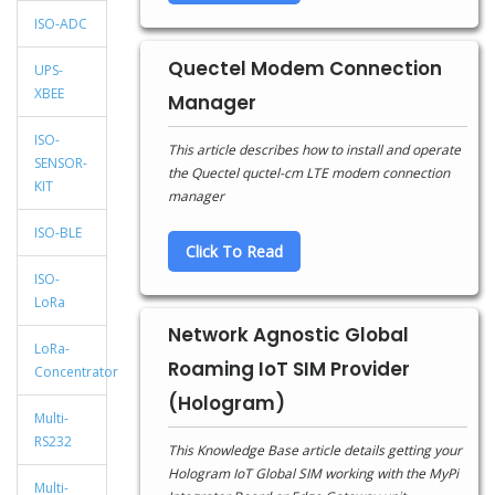
ISO-ADC
Quectel Modem Connection
UPS-
XBEE
Manager
ISO-
This article describes how to install and operate
SENSOR-
the Quectel quctel-cm LTE modem connection
KIT
manager
ISO-BLE
Click To Read
ISO-
LoRa
Network Agnostic Global
LoRa-
Roaming IoT SIM Provider
Concentrator
(Hologram)
Multi-
RS232
This Knowledge Base article details getting your
Hologram IoT Global SIM working with the MyPi
Multi-