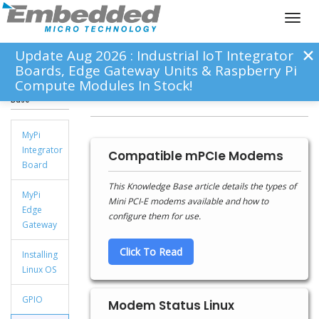
Toggl
naviga
Update Aug 2026 : Industrial IoT Integrator
Boards, Edge Gateway Units & Raspberry Pi
Compute Modules In Stock!
Knowledge
Modems
Base
MyPi
Integrator
Compatible mPCIe Modems
Board
This Knowledge Base article details the types of
MyPi
Mini PCI-E modems available and how to
Edge
configure them for use.
Gateway
Click To Read
Installing
Linux OS
GPIO
Modem Status Linux