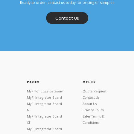
Ready to order, contact us today for pricing or samples
Contact Us
PAGES
OTHER
MyPi IoT Edge Gateway
Quote Request
MyPi Integrator Board
Contact Us
MyPi Integrator Board
About Us
NT
Privacy Policy
MyPi Integrator Board
Sales Terms &
XT
Conditions
MyPi Integrator Board