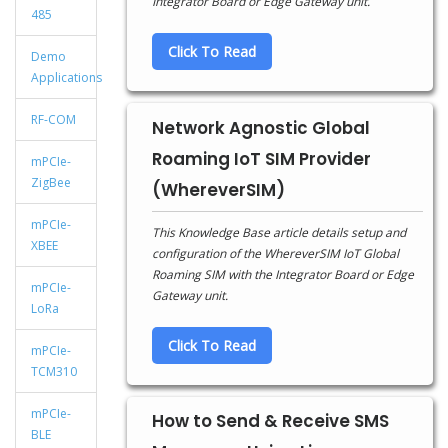
Integrator Board or Edge Gateway unit.
485
Click To Read
Demo
Applications
RF-COM
Network Agnostic Global
Roaming IoT SIM Provider
mPCIe-
ZigBee
(WhereverSIM)
mPCIe-
This Knowledge Base article details setup and
XBEE
configuration of the WhereverSIM IoT Global
Roaming SIM with the Integrator Board or Edge
mPCIe-
Gateway unit.
LoRa
Click To Read
mPCIe-
TCM310
mPCIe-
How to Send & Receive SMS
BLE