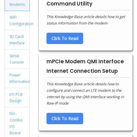
Command Utility
Modems
This Knowledge Base article details how to get
WiFi
status information from the modem
Configuration
SD Card
Click To Read
Interface
Serial
mPCIe Modem QMI Interface
Console
Internet Connection Setup
Power
Information
This Knowledge Base article details how to
configure and connect an LTE modem to the
I/O PCB
internet by using the QMI interface working in
Design
Raw-IP mode
ISO-
Click To Read
Combo
I/O
Board