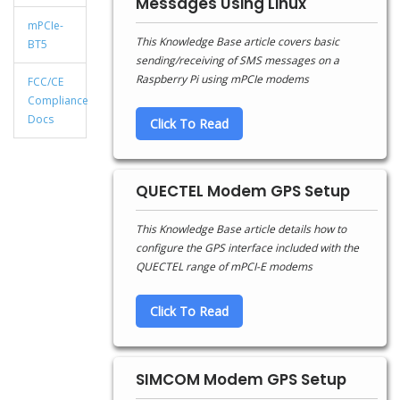
Messages Using Linux
mPCIe-
This Knowledge Base article covers basic
BT5
sending/receiving of SMS messages on a
Raspberry Pi using mPCIe modems
FCC/CE
Compliance
Docs
Click To Read
QUECTEL Modem GPS Setup
This Knowledge Base article details how to
configure the GPS interface included with the
QUECTEL range of mPCI-E modems
Click To Read
SIMCOM Modem GPS Setup