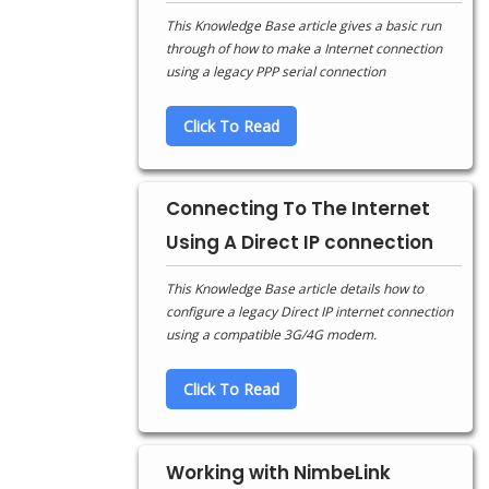
This Knowledge Base article gives a basic run
through of how to make a Internet connection
using a legacy PPP serial connection
Click To Read
Connecting To The Internet
Using A Direct IP connection
This Knowledge Base article details how to
configure a legacy Direct IP internet connection
using a compatible 3G/4G modem.
Click To Read
Working with NimbeLink