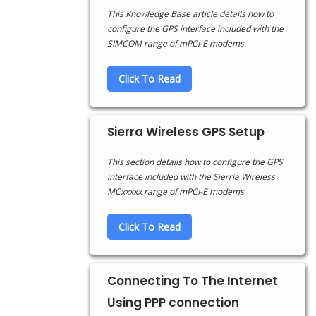
This Knowledge Base article details how to
configure the GPS interface included with the
SIMCOM range of mPCI-E modems.
Click To Read
Sierra Wireless GPS Setup
This section details how to configure the GPS
interface included with the Sierria Wireless
MCxxxxx range of mPCI-E modems
Click To Read
Connecting To The Internet
Using PPP connection