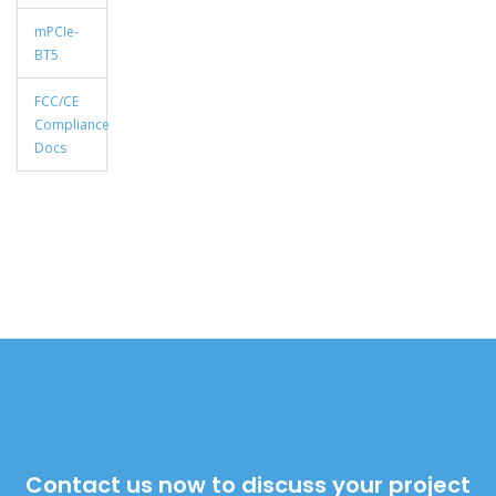
mPCIe-
BT5
FCC/CE
Compliance
Docs
Contact us now to discuss your project