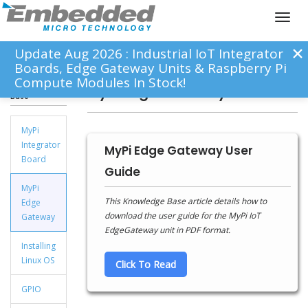
Toggl
naviga
Update Aug 2026 : Industrial IoT Integrator
Boards, Edge Gateway Units & Raspberry Pi
Compute Modules In Stock!
Knowledge
MyPi Edge Gateway
Base
MyPi
Integrator
MyPi Edge Gateway User
Board
Guide
MyPi
This Knowledge Base article details how to
Edge
download the user guide for the MyPi IoT
Gateway
EdgeGateway unit in PDF format.
Installing
Linux OS
Click To Read
GPIO