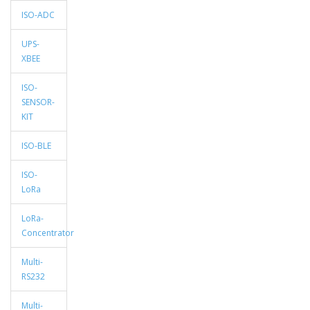
ISO-ADC
UPS-
XBEE
ISO-
SENSOR-
KIT
ISO-BLE
ISO-
LoRa
LoRa-
Concentrator
Multi-
RS232
Multi-