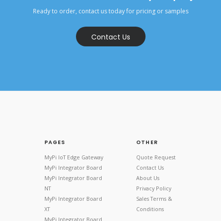
Ready to order, contact us today for pricing or samples
Contact Us
PAGES
OTHER
MyPi IoT Edge Gateway
Quote Request
MyPi Integrator Board
Contact Us
MyPi Integrator Board
About Us
NT
Privacy Policy
MyPi Integrator Board
Sales Terms &
XT
Conditions
MyPi Integrator Board