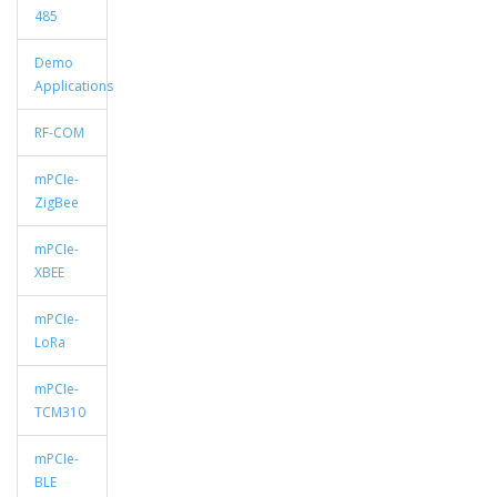
485
Demo
Applications
RF-COM
mPCIe-
ZigBee
mPCIe-
XBEE
mPCIe-
LoRa
mPCIe-
TCM310
mPCIe-
BLE