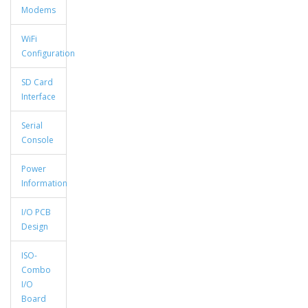
Modems
WiFi
Configuration
SD Card
Interface
Serial
Console
Power
Information
I/O PCB
Design
ISO-
Combo
I/O
Board