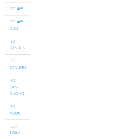
ISO-485
ISO-485-
DUO
ISO-
CANBUS
ISO-
CANDUO
ISO-
CAN-
DUO-FD
ISO-
MBUS
ISO-
1Wire